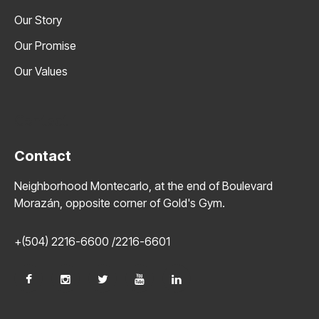
Our Story
Our Promise
Our Values
Contact
Contact
Neighborhood Montecarlo, at the end of Boulevard
Morazán, opposite corner of Gold's Gym.
+(504) 2216-6600 /2216-6601