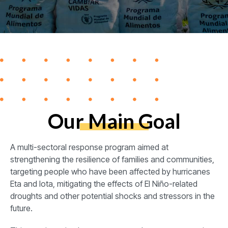
Our Main Goal
A multi-sectoral response program aimed at
strengthening the resilience of families and communities,
targeting people who have been affected by hurricanes
Eta and Iota, mitigating the effects of El Niño-related
droughts and other potential shocks and stressors in the
future.