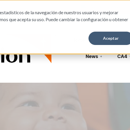
info@worldvision.hn
estadísticos de la navegación de nuestros usuarios y mejorar
amos que acepta su uso. Puede cambiar la configuración u obtener
Aceptar
Home
Who We Are
News
CA4