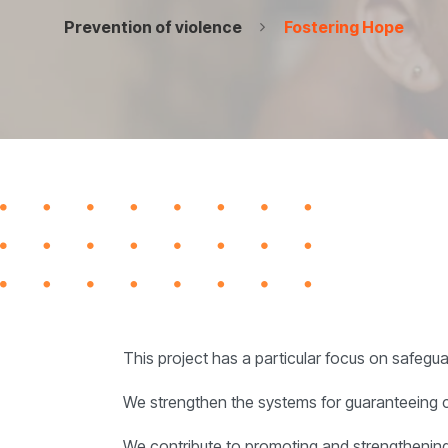
Prevention of violence
Fostering Hope
This project has a particular focus on safegu
We strengthen the systems for guaranteeing chil
We contribute to promoting and strengthening