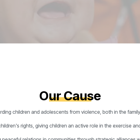
Our Cause
arding children and adolescents from violence, both in the famil
dren's rights, giving children an active role in the exercise and 
 peaceful relations in communities through strategic alliances