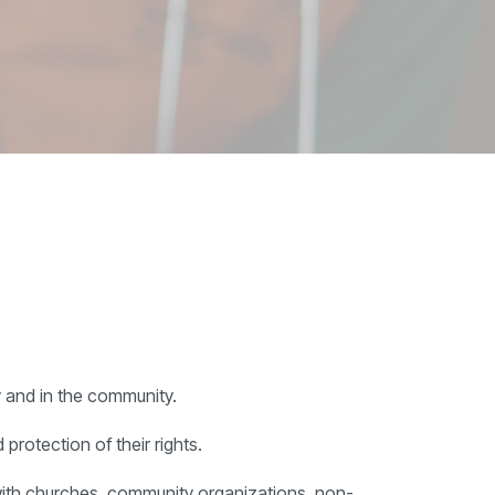
y and in the community.
protection of their rights.
 with churches, community organizations, non-