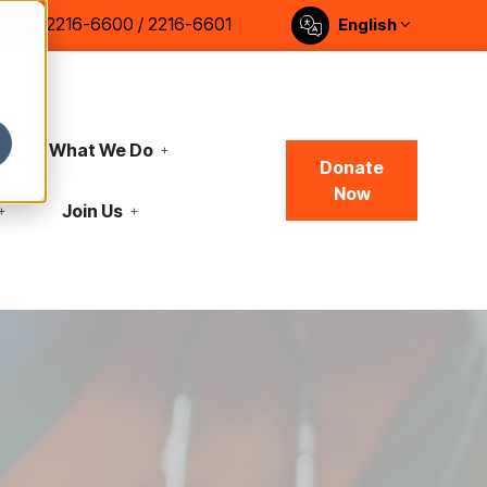
2216-6600 / 2216-6601
English
What We Do
Donate
Now
Join Us