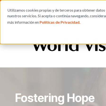
Utilizamos cookies propias y de terceros para obtener datos 
nuestros servicios. Si acepta o continúa navegando, consider
más información en
Políticas de Privacidad.
Fostering Hope