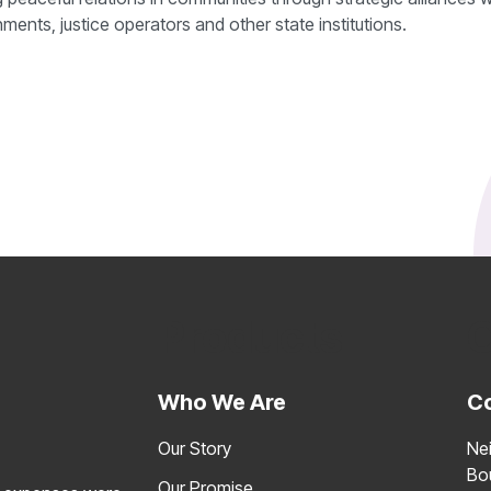
ents, justice operators and other state institutions.
Products
C
Who We Are
C
Our Story
Ne
Bo
Our Promise