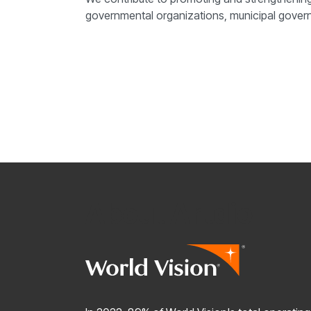
governmental organizations, municipal governm
About Artdio