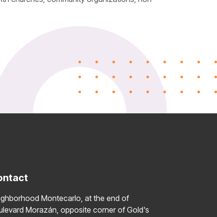
ontact
ontact
ighborhood Montecarlo, at the end of
ulevard Morazán, opposite corner of Gold's